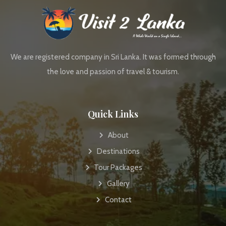
We are registered company in Sri Lanka. It was formed through
the love and passion of travel & tourism.
Quick Links
About
Destinations
Tour Packages
Gallery
Contact