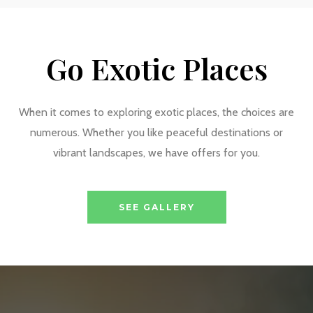
Go Exotic Places
When it comes to exploring exotic places, the choices are
numerous. Whether you like peaceful destinations or
vibrant landscapes, we have offers for you.
SEE GALLERY