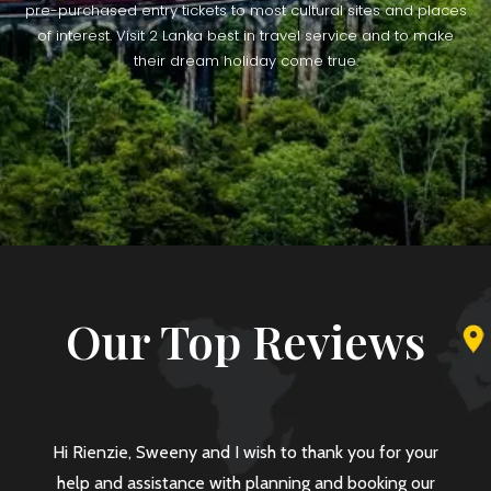
pre-purchased entry tickets to most cultural sites and places
of interest. Visit 2 Lanka best in travel service and to make
their dream holiday come true.
Our Top Reviews
eny and I wish to thank you for your
Dear Mr Rienze, I am 
tance with planning and booking our
your help and coope