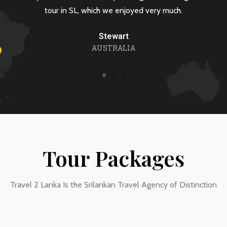
L, which we enjoyed very much.
requirement
Stewart
R
AUSTRALIA
Tour Packages
Travel 2 Lanka Is the Srilankan Travel Agency of Distinction