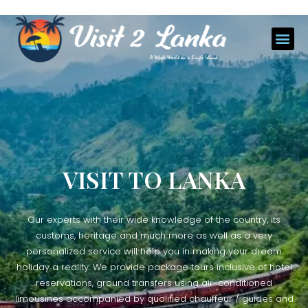
VISIT TO LANKA
Our experts with their wide knowledge of the country, its
customs, heritage and much more as well as a very
personalized service will help you in making your dream
holiday a reality. We provide package tours inclusive of hotel
reservations, ground transfers using air-conditioned
limousines accompanied by qualified chauffeur / guides and