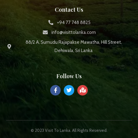
Contact Us
+94 77 748 8825
info@visittolanka.com
88/2 A, Sumudu Rajapakse Mawatha, Hill Street,
Dehiwala, Sri Lanka
Follow Us
© 2023 Visit To Lanka. All Rights Reserved.