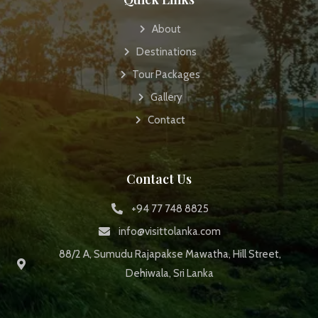
About
Destinations
Tour Packages
Gallery
Contact
Contact Us
+94 77 748 8825
info@visittolanka.com
88/2 A, Sumudu Rajapakse Mawatha, Hill Street,
Dehiwala, Sri Lanka