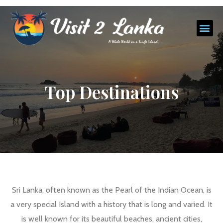
Top Destinations
Sri Lanka, often known as the Pearl of the Indian Ocean, is
a very special Island with a history that is long and varied. It
is well known for its beautiful beaches, ancient cities,