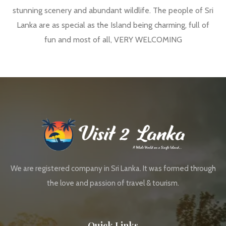
stunning scenery and abundant wildlife. The people of Sri
Lanka are as special as the Island being charming, full of
fun and most of all, VERY WELCOMING
We are registered company in Sri Lanka. It was formed through
the love and passion of travel & tourism.
Quick Links